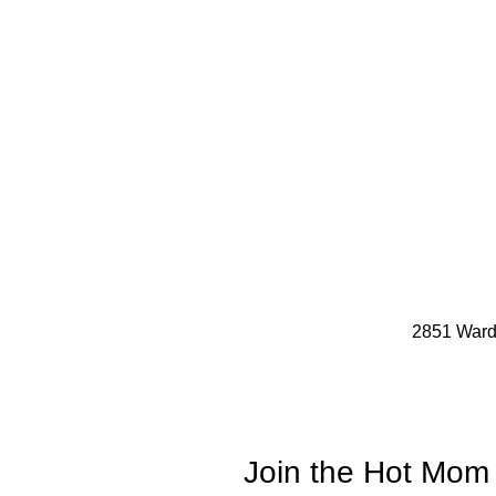
2851 Ward
Join the Hot Mom 