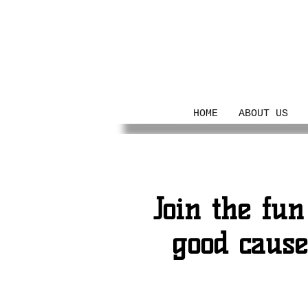
Her Legacy
HOME
ABOUT US
Join the fun
good caus