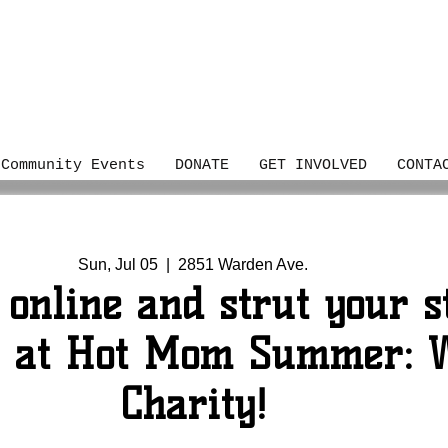
Community Events
DONATE
GET INVOLVED
CONTA
Sun, Jul 05
  |  
2851 Warden Ave.
 online and strut your st
e at Hot Mom Summer: W
Charity!