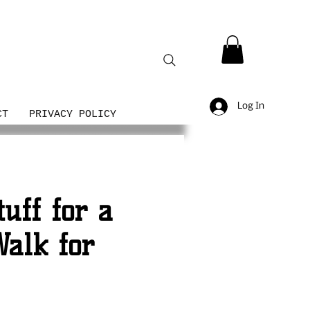
Log In
CT
PRIVACY POLICY
uff for a
alk for