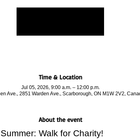
Tickets are not on sale
See other events
Time & Location
Jul 05, 2026, 9:00 a.m. – 12:00 p.m.
en Ave., 2851 Warden Ave., Scarborough, ON M1W 2V2, Cana
About the event
Summer: Walk for Charity!