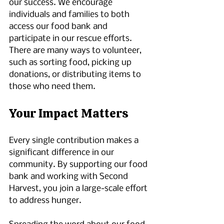
our success. We encourage 
individuals and families to both 
access our food bank and 
participate in our rescue efforts. 
There are many ways to volunteer, 
such as sorting food, picking up 
donations, or distributing items to 
those who need them. 
Your Impact Matters
Every single contribution makes a 
significant difference in our 
community. By supporting our food 
bank and working with Second 
Harvest, you join a large-scale effort 
to address hunger. 