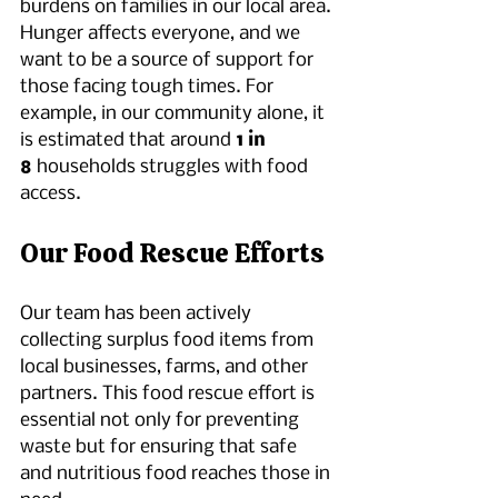
burdens on families in our local area. 
Hunger affects everyone, and we 
want to be a source of support for 
those facing tough times. For 
example, in our community alone, it 
is estimated that around 
1 in 
8
 households struggles with food 
access.
Our Food Rescue Efforts
Our team has been actively 
collecting surplus food items from 
local businesses, farms, and other 
partners. This food rescue effort is 
essential not only for preventing 
waste but for ensuring that safe 
and nutritious food reaches those in 