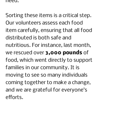
need. 
Sorting these items is a critical step. 
Our volunteers assess each food 
item carefully, ensuring that all food 
distributed is both safe and 
nutritious. For instance, last month, 
we rescued over 
3,000 pounds
 of 
food, which went directly to support 
families in our community. It is 
moving to see so many individuals 
coming together to make a change, 
and we are grateful for everyone’s 
efforts.