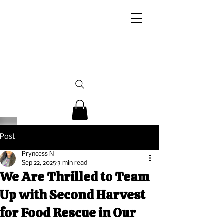
Her Legacy
Post
Pryncess N
Sep 22, 2025
3 min read
We Are Thrilled to Team
Up with Second Harvest
for Food Rescue in Our