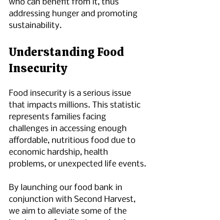
who can benefit from it, thus 
addressing hunger and promoting 
sustainability.
Understanding Food 
Insecurity
Food insecurity is a serious issue 
that impacts millions. This statistic 
represents families facing 
challenges in accessing enough 
affordable, nutritious food due to 
economic hardship, health 
problems, or unexpected life events.
By launching our food bank in 
conjunction with Second Harvest, 
we aim to alleviate some of the 