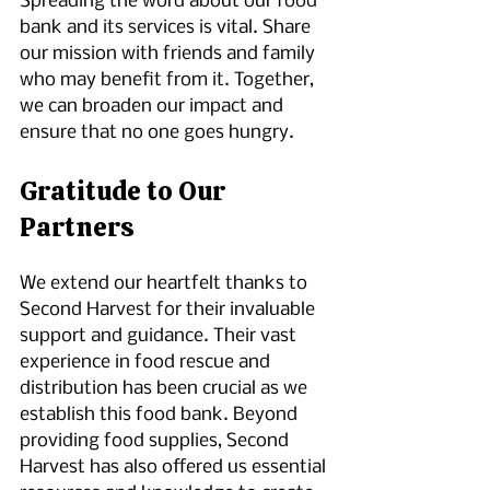
Spreading the word about our food 
bank and its services is vital. Share 
our mission with friends and family 
who may benefit from it. Together, 
we can broaden our impact and 
ensure that no one goes hungry.
Gratitude to Our 
Partners
We extend our heartfelt thanks to 
Second Harvest for their invaluable 
support and guidance. Their vast 
experience in food rescue and 
distribution has been crucial as we 
establish this food bank. Beyond 
providing food supplies, Second 
Harvest has also offered us essential 