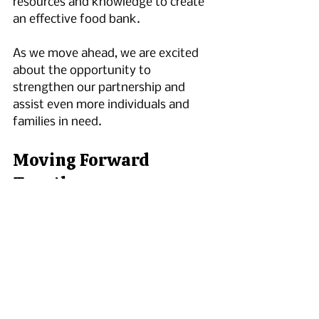
resources and knowledge to create 
an effective food bank.
As we move ahead, we are excited 
about the opportunity to 
strengthen our partnership and 
assist even more individuals and 
families in need.
Moving Forward 
Together
The launch of our community food 
bank is about offering hope and 
support to many. Our collaboration 
with Second Harvest enhances our 
mission of food rescue and 
community aid. We invite you to 