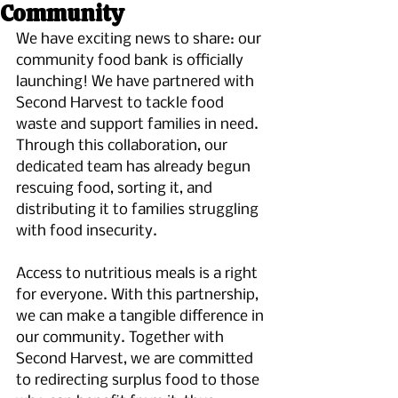
Community
We have exciting news to share: our 
community food bank is officially 
launching! We have partnered with 
Second Harvest to tackle food 
waste and support families in need. 
Through this collaboration, our 
dedicated team has already begun 
rescuing food, sorting it, and 
distributing it to families struggling 
with food insecurity.
Access to nutritious meals is a right 
for everyone. With this partnership, 
we can make a tangible difference in 
our community. Together with 
Second Harvest, we are committed 
to redirecting surplus food to those 