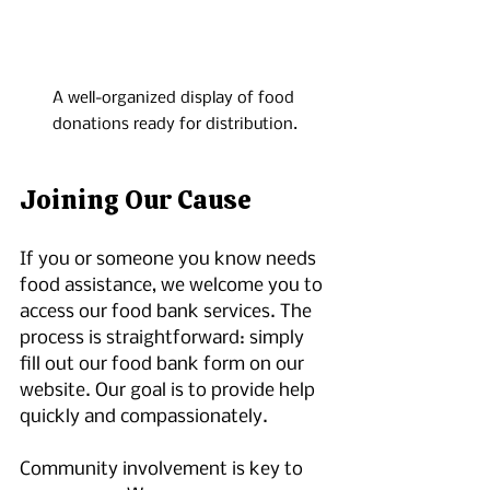
A well-organized display of food 
donations ready for distribution.
Joining Our Cause
If you or someone you know needs 
food assistance, we welcome you to 
access our food bank services. The 
process is straightforward: simply 
fill out our food bank form on our 
website. Our goal is to provide help 
quickly and compassionately.
Community involvement is key to 