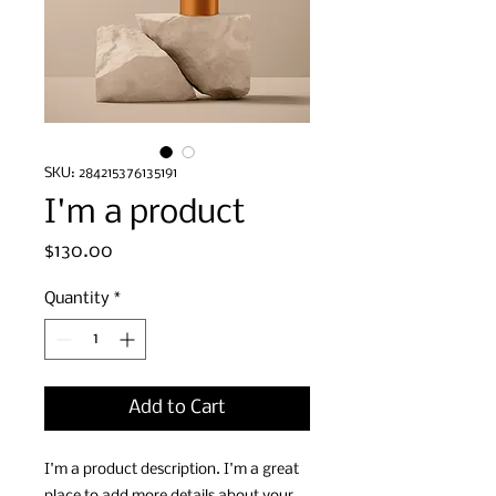
SKU: 284215376135191
I'm a product
Price
$130.00
Quantity
*
Add to Cart
I'm a product description. I'm a great 