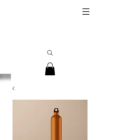
Her Legacy